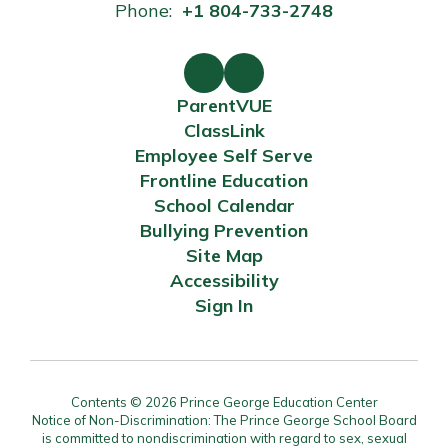
Phone:
+1 804-733-2748
ParentVUE
ClassLink
Employee Self Serve
Frontline Education
School Calendar
Bullying Prevention
Site Map
Accessibility
Sign In
Contents © 2026 Prince George Education Center
Notice of Non-Discrimination: The Prince George School Board
is committed to nondiscrimination with regard to sex, sexual