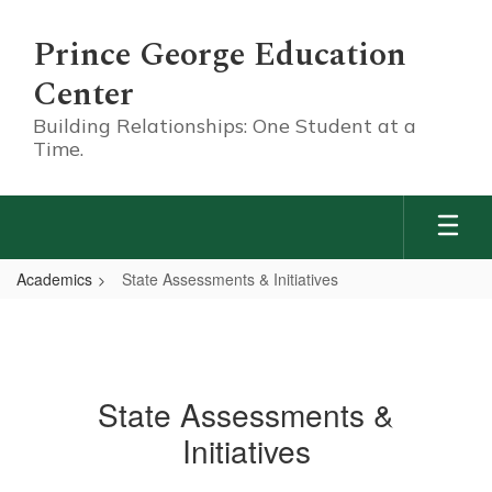
Skip
to
Prince George Education
main
content
Center
Building Relationships: One Student at a
Time.
Academics
State Assessments & Initiatives
State Assessments &
Initiatives