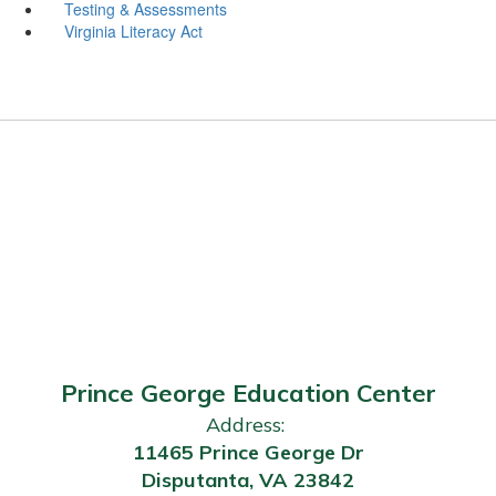
Testing & Assessments
Virginia Literacy Act
Prince George Education Center
Address:
11465 Prince George Dr
Disputanta, VA 23842