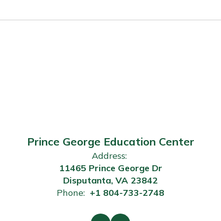
Prince George Education Center
Address:
11465 Prince George Dr
Disputanta, VA 23842
Phone:
+1 804-733-2748