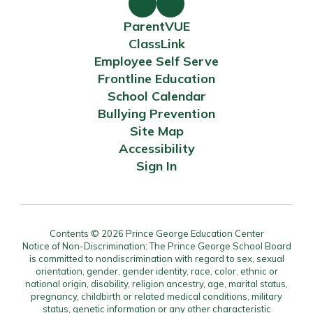
ParentVUE
ClassLink
Employee Self Serve
Frontline Education
School Calendar
Bullying Prevention
Site Map
Accessibility
Sign In
Contents © 2026 Prince George Education Center
Notice of Non-Discrimination: The Prince George School Board
is committed to nondiscrimination with regard to sex, sexual
orientation, gender, gender identity, race, color, ethnic or
national origin, disability, religion ancestry, age, marital status,
pregnancy, childbirth or related medical conditions, military
status, genetic information or any other characteristic