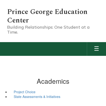
Skip
to
Prince George Education
main
content
Center
Building Relationships: One Student at a
Time.
Academics
Project Choice
State Assessments & Initiatives